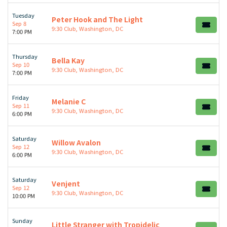
Tuesday
Peter Hook and The Light
Sep 8
9:30 Club, Washington, DC
7:00 PM
Thursday
Bella Kay
Sep 10
9:30 Club, Washington, DC
7:00 PM
Friday
Melanie C
Sep 11
9:30 Club, Washington, DC
6:00 PM
Saturday
Willow Avalon
Sep 12
9:30 Club, Washington, DC
6:00 PM
Saturday
Venjent
Sep 12
9:30 Club, Washington, DC
10:00 PM
Sunday
Little Stranger with Tropidelic