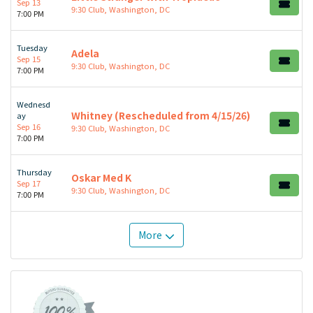
Sep 13
9:30 Club, Washington, DC
7:00 PM
Tuesday
Adela
Sep 15
9:30 Club, Washington, DC
7:00 PM
Wednesd
Whitney (Rescheduled from 4/15/26)
ay
Sep 16
9:30 Club, Washington, DC
7:00 PM
Thursday
Oskar Med K
Sep 17
9:30 Club, Washington, DC
7:00 PM
More