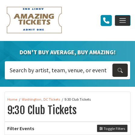
DON'T BUY AVERAGE, BUY AMAZING!
Home
Washington, DC Tickets
9:30 Club Tickets
9:30 Club Tickets
Filter Events
Toggle Filters