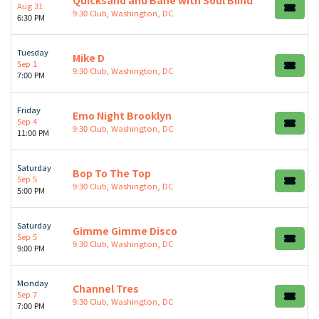
Quicksand and Bane with Soul Blind
Aug 31
9:30 Club, Washington, DC
6:30 PM
Tuesday
Mike D
Sep 1
9:30 Club, Washington, DC
7:00 PM
Friday
Emo Night Brooklyn
Sep 4
9:30 Club, Washington, DC
11:00 PM
Saturday
Bop To The Top
Sep 5
9:30 Club, Washington, DC
5:00 PM
Saturday
Gimme Gimme Disco
Sep 5
9:30 Club, Washington, DC
9:00 PM
Monday
Channel Tres
Sep 7
9:30 Club, Washington, DC
7:00 PM