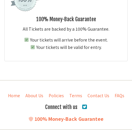
100% Money-Back Guarantee
All Tickets are backed by a 100% Guarantee.
Your tickets will arrive before the event.
Your tickets will be valid for entry.
Home
About Us
Policies
Terms
Contact Us
FAQs
Connect with us
100% Money-Back Guarantee