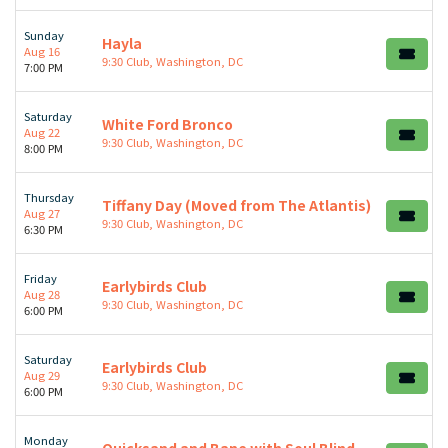
Sunday
Hayla
Aug 16
9:30 Club, Washington, DC
7:00 PM
Saturday
White Ford Bronco
Aug 22
9:30 Club, Washington, DC
8:00 PM
Thursday
Tiffany Day (Moved from The Atlantis)
Aug 27
9:30 Club, Washington, DC
6:30 PM
Friday
Earlybirds Club
Aug 28
9:30 Club, Washington, DC
6:00 PM
Saturday
Earlybirds Club
Aug 29
9:30 Club, Washington, DC
6:00 PM
Monday