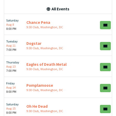
All Events
Saturday
Chance Pena
Aug 8
9:30 Club, Washington, DC
8:00 PM
Tuesday
Dogstar
Aug 11
9:30 Club, Washington, DC
7:00 PM
Thursday
Eagles of Death Metal
Aug 13
9:30 Club, Washington, DC
7:00 PM
Friday
Pomplamoose
Aug 14
9:30 Club, Washington, DC
8:00 PM
Saturday
Oh He Dead
Aug 15
9:30 Club, Washington, DC
8:00 PM