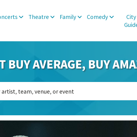
oncerts
Theatre
Family
Comedy
City
Guid
T BUY AVERAGE, BUY AMA