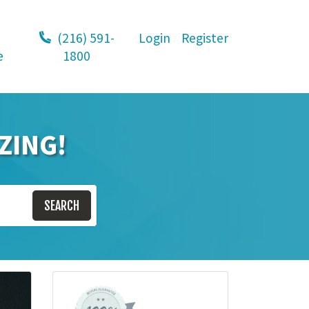
(216) 591-
Login
Register
e
1800
ZING!
SEARCH