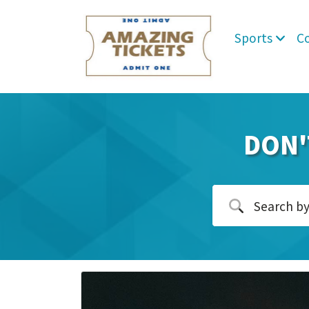
Sports
C
DON'