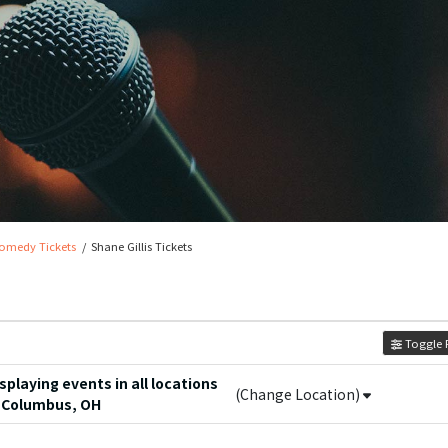
omedy Tickets
Shane Gillis Tickets
Toggle F
playing events in all locations
(Change Location)
 Columbus, OH