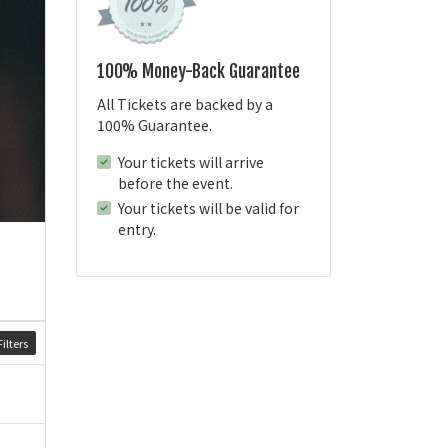
100% Money-Back Guarantee
All Tickets are backed by a
100% Guarantee.
Your tickets will arrive
before the event.
Your tickets will be valid for
entry.
ilters