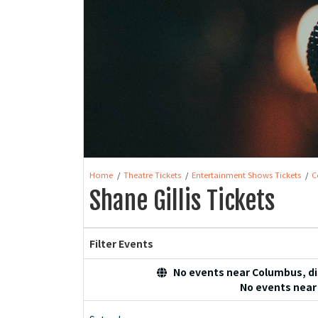
Home
Theatre Tickets
Entertainment Shows Tickets
C
Shane Gillis Tickets
Filter Events
No events near Columbus, dis
No events near