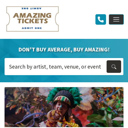
DON'T BUY AVERAGE, BUY AMAZING!