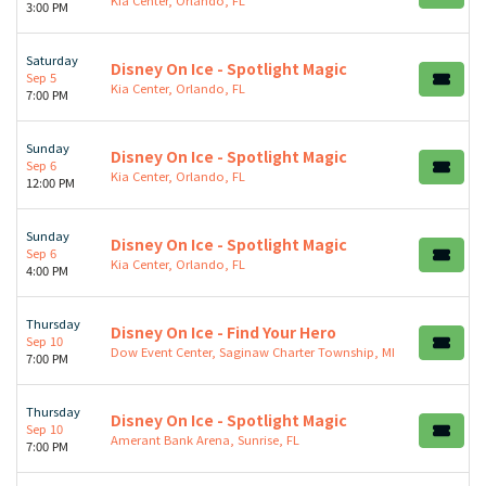
3:00 PM
Saturday
Disney On Ice - Spotlight Magic
Sep 5
Kia Center, Orlando, FL
7:00 PM
Sunday
Disney On Ice - Spotlight Magic
Sep 6
Kia Center, Orlando, FL
12:00 PM
Sunday
Disney On Ice - Spotlight Magic
Sep 6
Kia Center, Orlando, FL
4:00 PM
Thursday
Disney On Ice - Find Your Hero
Sep 10
Dow Event Center, Saginaw Charter Township, MI
7:00 PM
Thursday
Disney On Ice - Spotlight Magic
Sep 10
Amerant Bank Arena, Sunrise, FL
7:00 PM