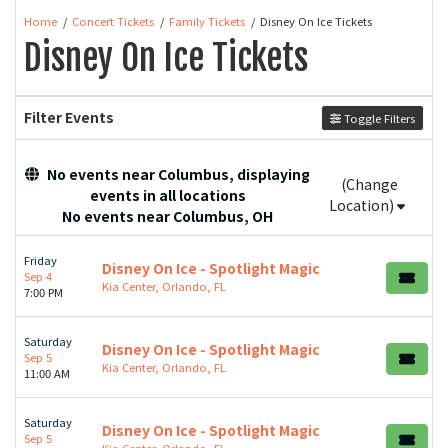
Home
Concert Tickets
Family Tickets
Disney On Ice Tickets
Disney On Ice Tickets
Filter Events
Toggle Filters
No events near Columbus, displaying
(Change
events in all locations
Location)
No events near Columbus, OH
Friday
Disney On Ice - Spotlight Magic
Sep 4
Kia Center, Orlando, FL
7:00 PM
Saturday
Disney On Ice - Spotlight Magic
Sep 5
Kia Center, Orlando, FL
11:00 AM
Saturday
Disney On Ice - Spotlight Magic
Sep 5
Kia Center, Orlando, FL