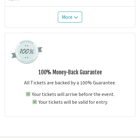
More
100% Money-Back Guarantee
All Tickets are backed by a 100% Guarantee.
Your tickets will arrive before the event.
Your tickets will be valid for entry.