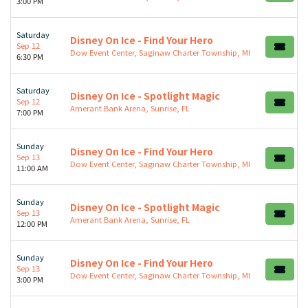
3:00 PM
Saturday
Disney On Ice - Find Your Hero
Sep 12
Dow Event Center, Saginaw Charter Township, MI
6:30 PM
Saturday
Disney On Ice - Spotlight Magic
Sep 12
Amerant Bank Arena, Sunrise, FL
7:00 PM
Sunday
Disney On Ice - Find Your Hero
Sep 13
Dow Event Center, Saginaw Charter Township, MI
11:00 AM
Sunday
Disney On Ice - Spotlight Magic
Sep 13
Amerant Bank Arena, Sunrise, FL
12:00 PM
Sunday
Disney On Ice - Find Your Hero
Sep 13
Dow Event Center, Saginaw Charter Township, MI
3:00 PM