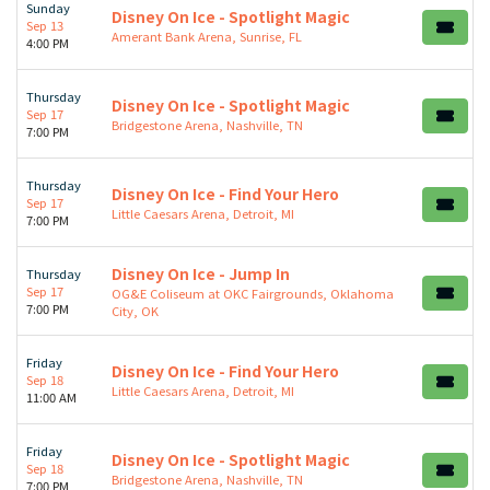
Sunday
Disney On Ice - Spotlight Magic
Sep 13
Amerant Bank Arena, Sunrise, FL
4:00 PM
Thursday
Disney On Ice - Spotlight Magic
Sep 17
Bridgestone Arena, Nashville, TN
7:00 PM
Thursday
Disney On Ice - Find Your Hero
Sep 17
Little Caesars Arena, Detroit, MI
7:00 PM
Disney On Ice - Jump In
Thursday
Sep 17
OG&E Coliseum at OKC Fairgrounds, Oklahoma
7:00 PM
City, OK
Friday
Disney On Ice - Find Your Hero
Sep 18
Little Caesars Arena, Detroit, MI
11:00 AM
Friday
Disney On Ice - Spotlight Magic
Sep 18
Bridgestone Arena, Nashville, TN
7:00 PM