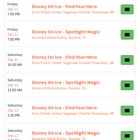
Friday
Disney On Ice - Find Your Hero
Sep 11
Dow Event Center, Saginaw Charter Township, MI
7:00 PM
Friday
Disney On Ice - Spotlight Magic
Sep 11
Amerant Bank Arena, Sunrise, FL
7:00 PM
Saturday
Disney On Ice - Find Your Hero
Sep 12
Dow Event Center, Saginaw Charter Township, MI
10:30 AM
Saturday
Disney On Ice - Spotlight Magic
Sep 12
Amerant Bank Arena, Sunrise, FL
11:00 AM
Saturday
Disney On Ice - Find Your Hero
Sep 12
Dow Event Center, Saginaw Charter Township, MI
2:30 PM
Saturday
Disney On Ice - Spotlight Magic
Sep 12
Amerant Bank Arena, Sunrise, FL