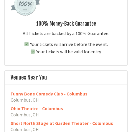
100% Money-Back Guarantee
All Tickets are backed by a 100% Guarantee.
Your tickets will arrive before the event.
Your tickets will be valid for entry.
Venues Near You
Funny Bone Comedy Club - Columbus
Columbus, OH
Ohio Theatre - Columbus
Columbus, OH
Short North Stage at Garden Theater - Columbus
Columbus, OH