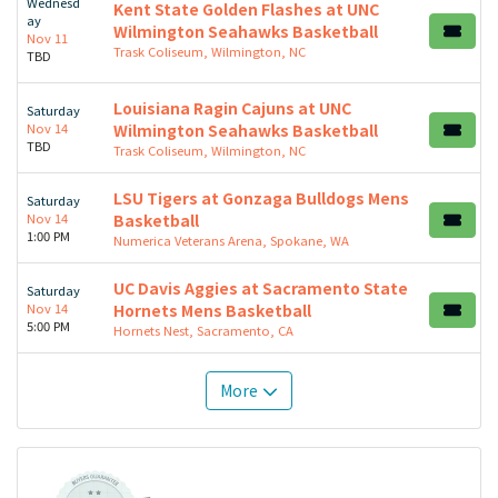
Wednesd
Kent State Golden Flashes at UNC
ay
Wilmington Seahawks Basketball
Nov 11
Trask Coliseum, Wilmington, NC
TBD
Louisiana Ragin Cajuns at UNC
Saturday
Nov 14
Wilmington Seahawks Basketball
TBD
Trask Coliseum, Wilmington, NC
LSU Tigers at Gonzaga Bulldogs Mens
Saturday
Nov 14
Basketball
1:00 PM
Numerica Veterans Arena, Spokane, WA
UC Davis Aggies at Sacramento State
Saturday
Nov 14
Hornets Mens Basketball
5:00 PM
Hornets Nest, Sacramento, CA
More