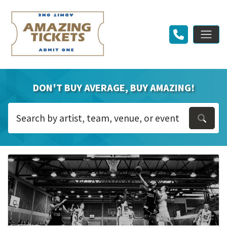
DON'T BUY AVERAGE, BUY AMAZING!