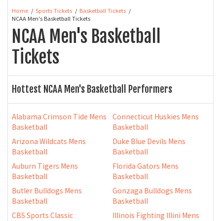
Home
Sports Tickets
Basketball Tickets
NCAA Men's Basketball Tickets
NCAA Men's Basketball
Tickets
Hottest NCAA Men's Basketball Performers
Alabama Crimson Tide Mens
Connecticut Huskies Mens
Basketball
Basketball
Arizona Wildcats Mens
Duke Blue Devils Mens
Basketball
Basketball
Auburn Tigers Mens
Florida Gators Mens
Basketball
Basketball
Butler Bulldogs Mens
Gonzaga Bulldogs Mens
Basketball
Basketball
CBS Sports Classic
Illinois Fighting Illini Mens