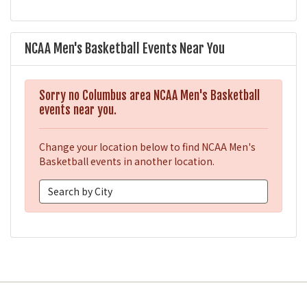
NCAA Men's Basketball Events Near You
Sorry no Columbus area NCAA Men's Basketball
events near you.
Change your location below to find NCAA Men's
Basketball events in another location.