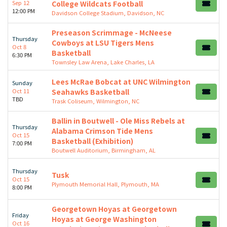
Sep 12
College Wildcats Football
12:00 PM
Davidson College Stadium, Davidson, NC
Preseason Scrimmage - McNeese
Thursday
Cowboys at LSU Tigers Mens
Oct 8
Basketball
6:30 PM
Townsley Law Arena, Lake Charles, LA
Lees McRae Bobcat at UNC Wilmington
Sunday
Oct 11
Seahawks Basketball
TBD
Trask Coliseum, Wilmington, NC
Ballin in Boutwell - Ole Miss Rebels at
Thursday
Alabama Crimson Tide Mens
Oct 15
Basketball (Exhibition)
7:00 PM
Boutwell Auditorium, Birmingham, AL
Thursday
Tusk
Oct 15
Plymouth Memorial Hall, Plymouth, MA
8:00 PM
Georgetown Hoyas at Georgetown
Friday
Hoyas at George Washington
Oct 16