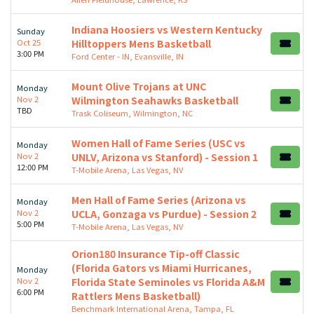
Indiana Hoosiers vs Western Kentucky
Sunday
Oct 25
Hilltoppers Mens Basketball
3:00 PM
Ford Center - IN, Evansville, IN
Mount Olive Trojans at UNC
Monday
Nov 2
Wilmington Seahawks Basketball
TBD
Trask Coliseum, Wilmington, NC
Women Hall of Fame Series (USC vs
Monday
Nov 2
UNLV, Arizona vs Stanford) - Session 1
12:00 PM
T-Mobile Arena, Las Vegas, NV
Men Hall of Fame Series (Arizona vs
Monday
Nov 2
UCLA, Gonzaga vs Purdue) - Session 2
5:00 PM
T-Mobile Arena, Las Vegas, NV
Orion180 Insurance Tip-off Classic
(Florida Gators vs Miami Hurricanes,
Monday
Nov 2
Florida State Seminoles vs Florida A&M
6:00 PM
Rattlers Mens Basketball)
Benchmark International Arena, Tampa, FL