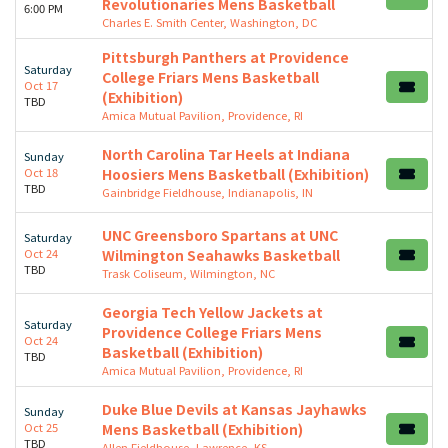
Revolutionaries Mens Basketball
6:00 PM
Charles E. Smith Center, Washington, DC
Pittsburgh Panthers at Providence
Saturday
College Friars Mens Basketball
Oct 17
(Exhibition)
TBD
Amica Mutual Pavilion, Providence, RI
North Carolina Tar Heels at Indiana
Sunday
Oct 18
Hoosiers Mens Basketball (Exhibition)
TBD
Gainbridge Fieldhouse, Indianapolis, IN
UNC Greensboro Spartans at UNC
Saturday
Oct 24
Wilmington Seahawks Basketball
TBD
Trask Coliseum, Wilmington, NC
Georgia Tech Yellow Jackets at
Saturday
Providence College Friars Mens
Oct 24
Basketball (Exhibition)
TBD
Amica Mutual Pavilion, Providence, RI
Duke Blue Devils at Kansas Jayhawks
Sunday
Oct 25
Mens Basketball (Exhibition)
TBD
Allen Fieldhouse, Lawrence, KS