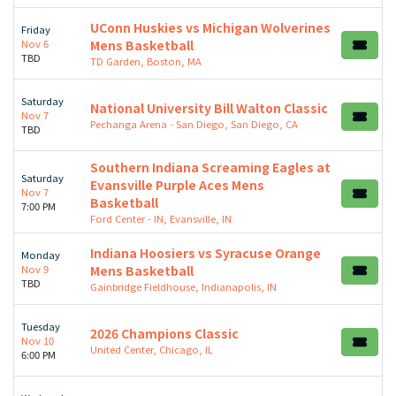
UConn Huskies vs Michigan Wolverines
Friday
Nov 6
Mens Basketball
TBD
TD Garden, Boston, MA
Saturday
National University Bill Walton Classic
Nov 7
Pechanga Arena - San Diego, San Diego, CA
TBD
Southern Indiana Screaming Eagles at
Saturday
Evansville Purple Aces Mens
Nov 7
Basketball
7:00 PM
Ford Center - IN, Evansville, IN
Indiana Hoosiers vs Syracuse Orange
Monday
Nov 9
Mens Basketball
TBD
Gainbridge Fieldhouse, Indianapolis, IN
Tuesday
2026 Champions Classic
Nov 10
United Center, Chicago, IL
6:00 PM