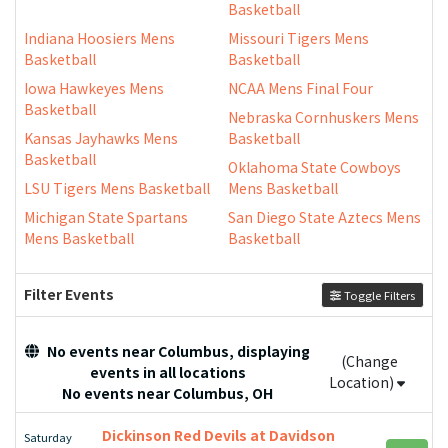
Basketball
Indiana Hoosiers Mens
Missouri Tigers Mens
Basketball
Basketball
Iowa Hawkeyes Mens
NCAA Mens Final Four
Basketball
Nebraska Cornhuskers Mens
Kansas Jayhawks Mens
Basketball
Basketball
Oklahoma State Cowboys
LSU Tigers Mens Basketball
Mens Basketball
Michigan State Spartans
San Diego State Aztecs Mens
Mens Basketball
Basketball
Filter Events
Toggle Filters
No events near Columbus, displaying
(Change
events in all locations
Location)
No events near Columbus, OH
Dickinson Red Devils at Davidson
Saturday