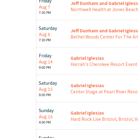
Friday
Jeff Dunham and Gabriel Iglesi
Aug 7
Northwell Health at Jones Beac
7:30 PM
Saturday
Jeff Dunham and Gabriel Iglesi
Aug 8
Bethel Woods Center For The Art
7:30 PM
Friday
Gabriel Iglesias
Aug 14
Harrah's Cherokee Resort Event
9:00 PM
Saturday
Gabriel Iglesias
Aug 15
Center Stage at Pearl River Reso
8:00 PM
Sunday
Gabriel Iglesias
Aug 16
Hard Rock Live Bristol, Bristol, V
4:00 PM
Sunday