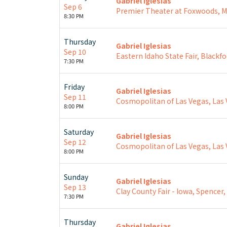
Gabriel Iglesias
Sep 6
Premier Theater at Foxwoods, 
8:30 PM
Thursday
Gabriel Iglesias
Sep 10
Eastern Idaho State Fair, Blackfo
7:30 PM
Friday
Gabriel Iglesias
Sep 11
Cosmopolitan of Las Vegas, Las 
8:00 PM
Saturday
Gabriel Iglesias
Sep 12
Cosmopolitan of Las Vegas, Las 
8:00 PM
Sunday
Gabriel Iglesias
Sep 13
Clay County Fair - Iowa, Spencer,
7:30 PM
Thursday
Gabriel Iglesias