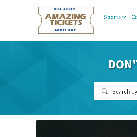
Sports
C
DON'