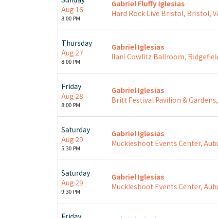
Gabriel Fluffy Iglesias
Aug 16
Hard Rock Live Bristol, Bristol, V
8:00 PM
Thursday
Gabriel Iglesias
Aug 27
Ilani Cowlitz Ballroom, Ridgefiel
8:00 PM
Friday
Gabriel Iglesias
Aug 28
Britt Festival Pavilion & Gardens
8:00 PM
Saturday
Gabriel Iglesias
Aug 29
Muckleshoot Events Center, Aub
5:30 PM
Saturday
Gabriel Iglesias
Aug 29
Muckleshoot Events Center, Aub
9:30 PM
Friday