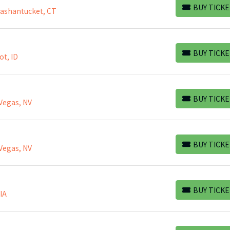
BUY TICKE
Mashantucket, CT
BUY TICKETS
BUY TICKE
ot, ID
BUY TICKETS
BUY TICKE
Vegas, NV
BUY TICKETS
BUY TICKE
Vegas, NV
BUY TICKETS
BUY TICKE
 IA
BUY TICKETS