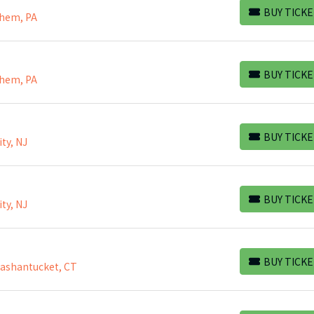
BUY TICKE
ehem, PA
BUY TICKETS
BUY TICKE
ehem, PA
BUY TICKETS
BUY TICKE
ty, NJ
BUY TICKETS
BUY TICKE
ty, NJ
BUY TICKETS
BUY TICKE
Mashantucket, CT
BUY TICKETS