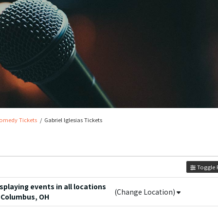
omedy Tickets
Gabriel Iglesias Tickets
Toggle F
playing events in all locations
(Change Location)
 Columbus, OH