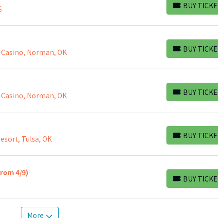
BUY TICKE
S
BUY TICKETS
BUY TICKE
 Casino, Norman, OK
BUY TICKETS
BUY TICKE
 Casino, Norman, OK
BUY TICKETS
BUY TICKE
esort, Tulsa, OK
BUY TICKETS
from 4/9)
BUY TICKE
BUY TICKETS
More