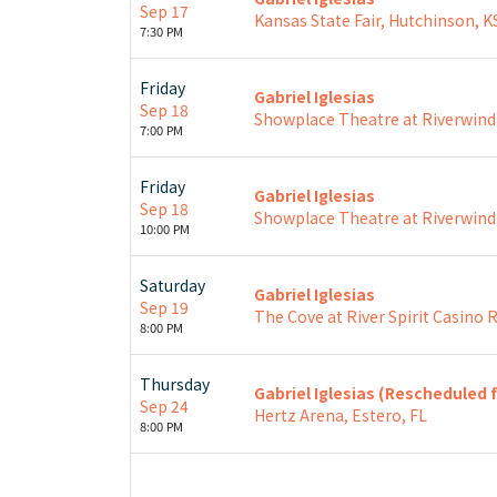
Sep 17
Kansas State Fair, Hutchinson, K
7:30 PM
Friday
Gabriel Iglesias
Sep 18
Showplace Theatre at Riverwind
7:00 PM
Friday
Gabriel Iglesias
Sep 18
Showplace Theatre at Riverwind
10:00 PM
Saturday
Gabriel Iglesias
Sep 19
The Cove at River Spirit Casino R
8:00 PM
Thursday
Gabriel Iglesias (Rescheduled 
Sep 24
Hertz Arena, Estero, FL
8:00 PM