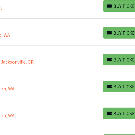
BUY TICKE
A
BUY TICKETS
BUY TICKE
d, WA
BUY TICKETS
BUY TICKE
, Jacksonville, OR
BUY TICKETS
BUY TICKE
urn, WA
BUY TICKETS
BUY TICKE
urn, WA
BUY TICKETS