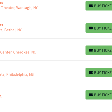
as
BUY TICKE
h Theater, Wantagh, NY
BUY TICKETS
as
BUY TICKE
s, Bethel, NY
BUY TICKETS
BUY TICKE
 Center, Cherokee, NC
BUY TICKETS
BUY TICKE
rts, Philadelphia, MS
BUY TICKETS
BUY TICKE
A
BUY TICKETS