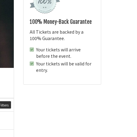
100% Money-Back Guarantee
All Tickets are backed by a
100% Guarantee.
Your tickets will arrive
before the event.
Your tickets will be valid for
entry.
ilters