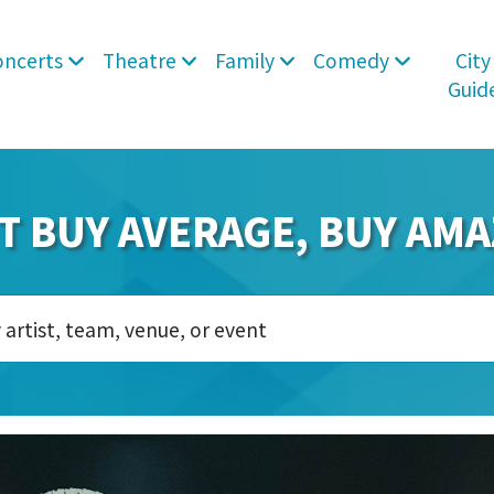
oncerts
Theatre
Family
Comedy
City
Guid
T BUY AVERAGE, BUY AMA