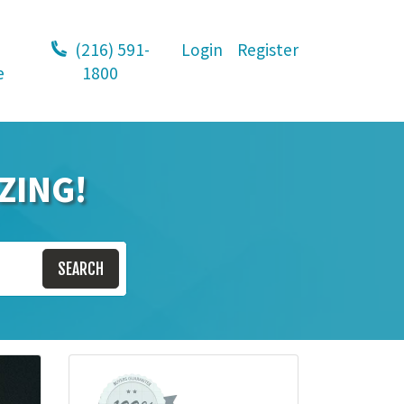
(216) 591-
Login
Register
e
1800
ZING!
SEARCH