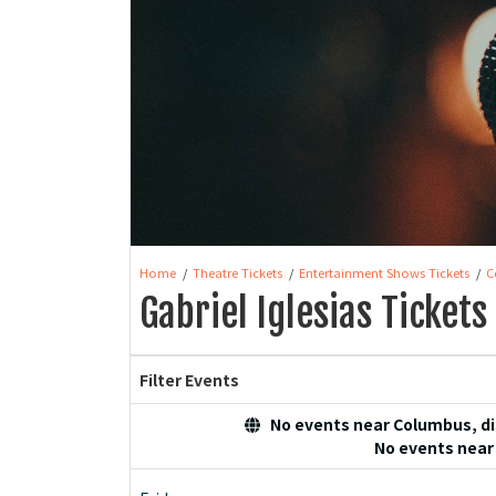
Home
Theatre Tickets
Entertainment Shows Tickets
C
Gabriel Iglesias Tickets
Filter Events
No events near Columbus, dis
No events near