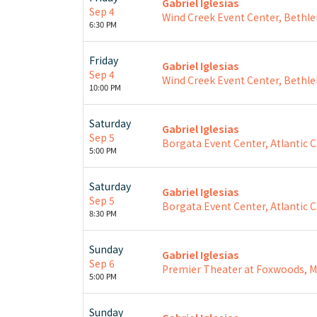
Gabriel Iglesias
Sep 4
Wind Creek Event Center, Bethl
6:30 PM
Friday
Gabriel Iglesias
Sep 4
Wind Creek Event Center, Bethl
10:00 PM
Saturday
Gabriel Iglesias
Sep 5
Borgata Event Center, Atlantic Ci
5:00 PM
Saturday
Gabriel Iglesias
Sep 5
Borgata Event Center, Atlantic Ci
8:30 PM
Sunday
Gabriel Iglesias
Sep 6
Premier Theater at Foxwoods, 
5:00 PM
Sunday