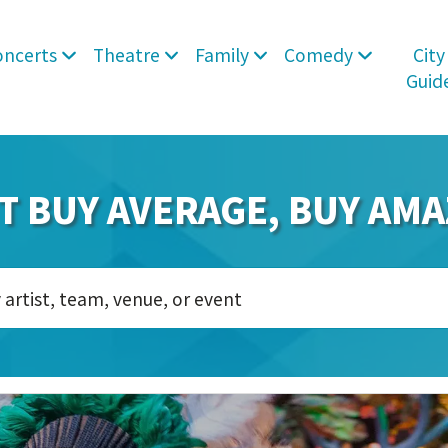
oncerts
Theatre
Family
Comedy
City
Guid
T BUY AVERAGE, BUY AMA