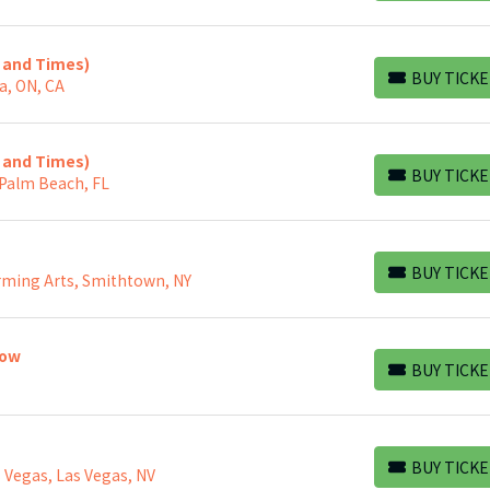
s and Times)
BUY TICKE
a, ON, CA
BUY TICKETS
s and Times)
BUY TICKE
 Palm Beach, FL
BUY TICKETS
BUY TICKE
rming Arts, Smithtown, NY
BUY TICKETS
how
BUY TICKE
BUY TICKETS
BUY TICKE
 Vegas, Las Vegas, NV
BUY TICKETS