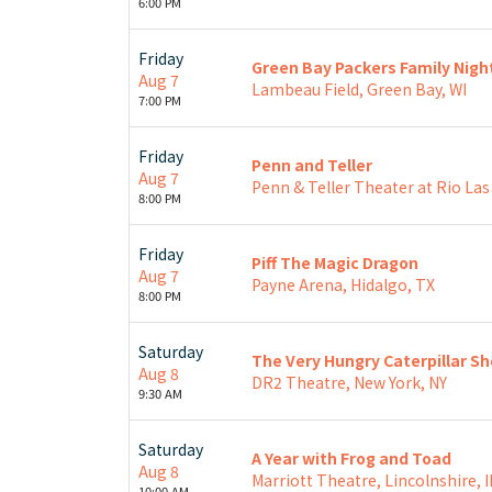
6:00 PM
Friday
Green Bay Packers Family Nigh
Aug 7
Lambeau Field, Green Bay, WI
7:00 PM
Friday
Penn and Teller
Aug 7
Penn & Teller Theater at Rio Las
8:00 PM
Friday
Piff The Magic Dragon
Aug 7
Payne Arena, Hidalgo, TX
8:00 PM
Saturday
The Very Hungry Caterpillar S
Aug 8
DR2 Theatre, New York, NY
9:30 AM
Saturday
A Year with Frog and Toad
Aug 8
Marriott Theatre, Lincolnshire, I
10:00 AM