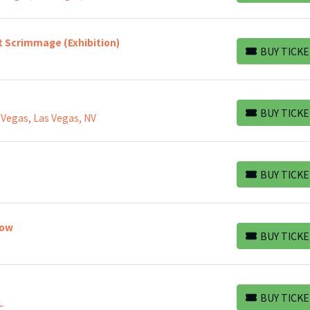
t Scrimmage (Exhibition)
BUY TICKE
BUY TICKETS
BUY TICKE
 Vegas, Las Vegas, NV
BUY TICKETS
BUY TICKE
BUY TICKETS
how
BUY TICKE
BUY TICKETS
BUY TICKE
L
BUY TICKETS