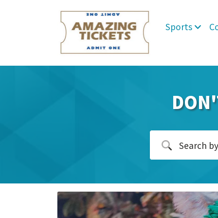
Sports
C
DON'