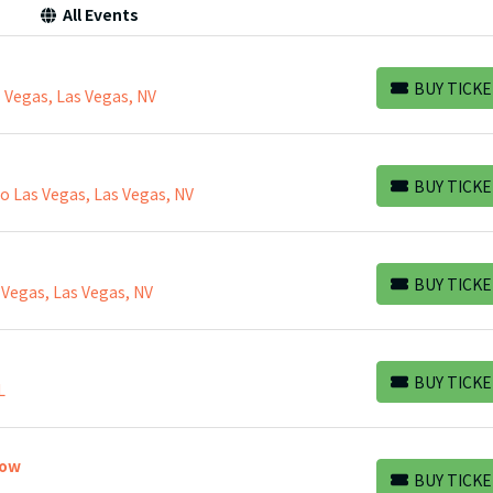
All Events
BUY TICKE
 Vegas, Las Vegas, NV
BUY TICKETS
BUY TICKE
 Las Vegas, Las Vegas, NV
BUY TICKETS
BUY TICKE
 Vegas, Las Vegas, NV
BUY TICKETS
BUY TICKE
L
BUY TICKETS
how
BUY TICKE
BUY TICKETS