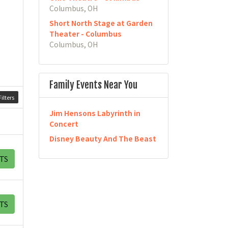
Columbus, OH
Short North Stage at Garden
Theater - Columbus
Columbus, OH
Family Events Near You
ilters
Jim Hensons Labyrinth in
Concert
Disney Beauty And The Beast
TS
TS