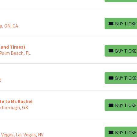
BUY TICKE
a, ON, CA
BUY TICKETS
s and Times)
BUY TICKE
 Palm Beach, FL
BUY TICKETS
BUY TICKE
O
BUY TICKETS
ute to Ms Rachel
BUY TICKE
arborough, GB
BUY TICKETS
BUY TICKE
 Vegas, Las Vegas, NV
BUY TICKETS