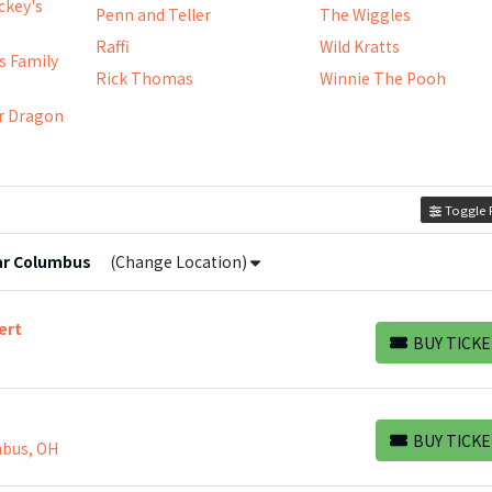
ickey's
Penn and Teller
The Wiggles
Raffi
Wild Kratts
s Family
Rick Thomas
Winnie The Pooh
e
r Dragon
Toggle F
ar
Columbus
(Change Location)
ert
BUY TICKE
BUY TICKETS
BUY TICKE
mbus, OH
BUY TICKETS