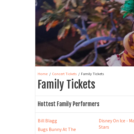
Home
Concert Tickets
Family Tickets
Family Tickets
Hottest Family Performers
Bill Blagg
Disney On Ice - Ma
Stars
Bugs Bunny At The