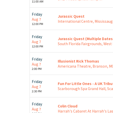
11:00 AM
Friday
Jurassic Quest
Aug 7
International Centre, Mississaug
12:00 PM
Friday
Jurassic Quest (Multiple Date
Aug 7
South Florida Fairgrounds, West
12:00 PM
Friday
Illusionist Rick Thomas
Aug 7
Americana Theatre, Branson, M
2:00 PM
Friday
Fun For Little Ones - A UK Trib
Aug 7
Scarborough Spa Grand Hall, Sc
2:30 PM
Friday
Colin Cloud
Aug 7
Harrah's Cabaret At Harrah's Las