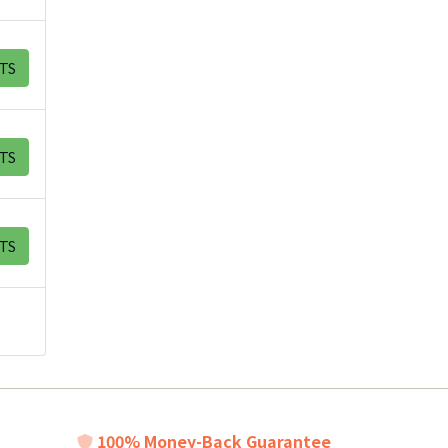
TS
TS
TS
100% Money-Back Guarantee