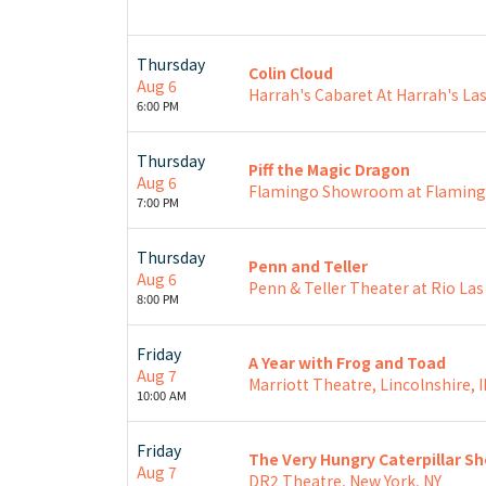
Thursday
Colin Cloud
Aug 6
Harrah's Cabaret At Harrah's Las
6:00 PM
Thursday
Piff the Magic Dragon
Aug 6
Flamingo Showroom at Flamingo
7:00 PM
Thursday
Penn and Teller
Aug 6
Penn & Teller Theater at Rio Las
8:00 PM
Friday
A Year with Frog and Toad
Aug 7
Marriott Theatre, Lincolnshire, I
10:00 AM
Friday
The Very Hungry Caterpillar S
Aug 7
DR2 Theatre, New York, NY