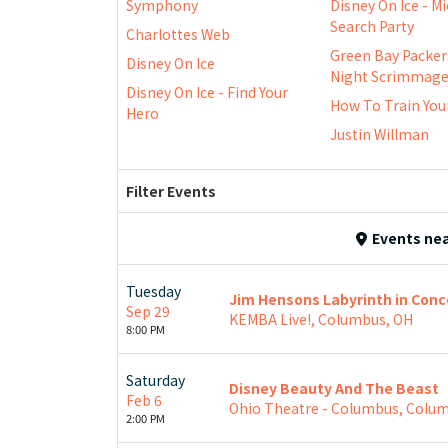
Symphony
Disney On Ice - M
Search Party
Charlottes Web
Green Bay Packer
Disney On Ice
Night Scrimmag
Disney On Ice - Find Your
How To Train You
Hero
Justin Willman
Filter Events
Events
ne
Tuesday
Jim Hensons Labyrinth in Conc
Sep 29
KEMBA Live!, Columbus, OH
8:00 PM
Saturday
Disney Beauty And The Beast
Feb 6
Ohio Theatre - Columbus, Colu
2:00 PM