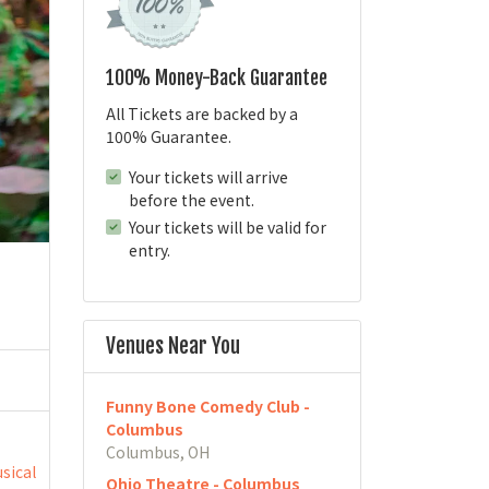
100% Money-Back Guarantee
All Tickets are backed by a
100% Guarantee.
Your tickets will arrive
before the event.
Your tickets will be valid for
entry.
Venues Near You
Funny Bone Comedy Club -
Columbus
Columbus, OH
sical
Ohio Theatre - Columbus