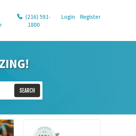
(216) 591-
Login
Register
e
1800
ZING!
SEARCH