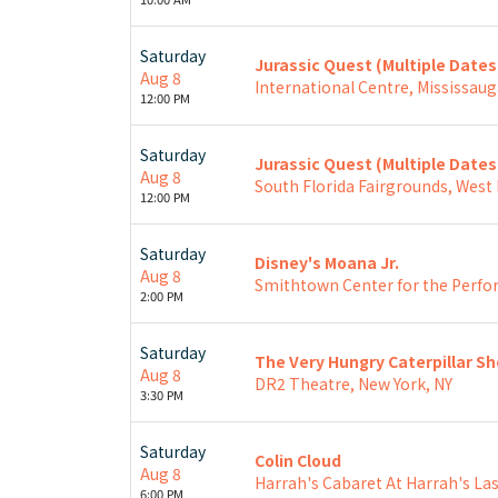
Saturday
Jurassic Quest (Multiple Date
Aug 8
International Centre, Mississaug
12:00 PM
Saturday
Jurassic Quest (Multiple Date
Aug 8
South Florida Fairgrounds, West
12:00 PM
Saturday
Disney's Moana Jr.
Aug 8
Smithtown Center for the Perfo
2:00 PM
Saturday
The Very Hungry Caterpillar S
Aug 8
DR2 Theatre, New York, NY
3:30 PM
Saturday
Colin Cloud
Aug 8
Harrah's Cabaret At Harrah's Las
6:00 PM