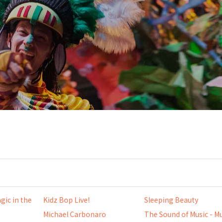
gic in the
Kidz Bop Live!
Sleeping Beauty
Michael Carbonaro
The Sound of Music - Mu