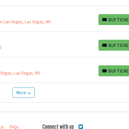
BUY TICKE
 Las Vegas, Las Vegas, NV
BUY TICKETS
BUY TICKE
O
BUY TICKETS
BUY TICKE
 Vegas, Las Vegas, NV
BUY TICKETS
More
Connect with us
Us
FAQs