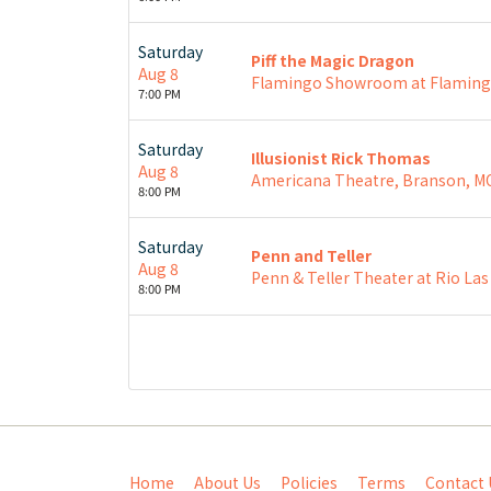
Saturday
Piff the Magic Dragon
Aug 8
Flamingo Showroom at Flamingo
7:00 PM
Saturday
Illusionist Rick Thomas
Aug 8
Americana Theatre, Branson, M
8:00 PM
Saturday
Penn and Teller
Aug 8
Penn & Teller Theater at Rio Las
8:00 PM
Home
About Us
Policies
Terms
Contact 