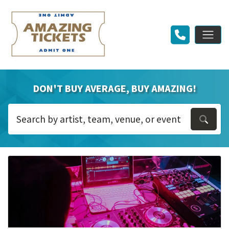
DON'T BUY AVERAGE, BUY AMAZING!