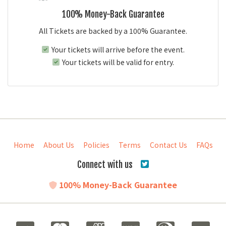
100% Money-Back Guarantee
All Tickets are backed by a 100% Guarantee.
Your tickets will arrive before the event.
Your tickets will be valid for entry.
Home
About Us
Policies
Terms
Contact Us
FAQs
Connect with us
100% Money-Back Guarantee