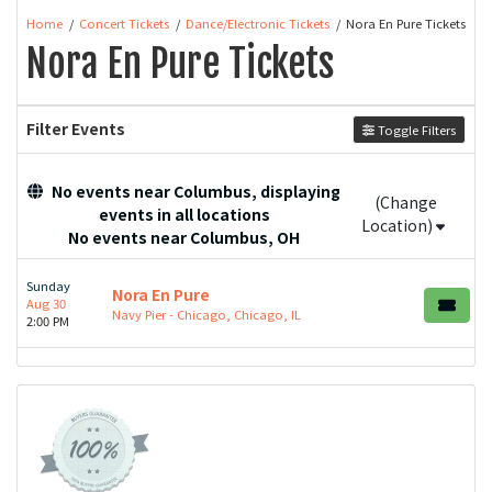
Home
Concert Tickets
Dance/Electronic Tickets
Nora En Pure Tickets
Nora En Pure Tickets
Filter Events
Toggle Filters
No events near Columbus, displaying
(Change
events in all locations
Location)
No events near Columbus, OH
Sunday
Nora En Pure
Aug 30
Navy Pier - Chicago, Chicago, IL
2:00 PM