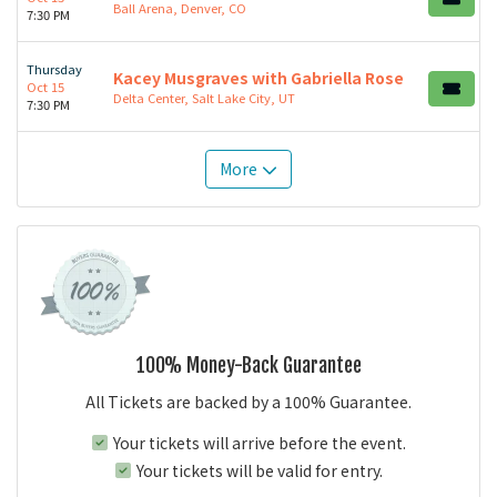
Ball Arena, Denver, CO
7:30 PM
Thursday
Kacey Musgraves with Gabriella Rose
Oct 15
Delta Center, Salt Lake City, UT
7:30 PM
More
100% Money-Back Guarantee
All Tickets are backed by a 100% Guarantee.
Your tickets will arrive before the event.
Your tickets will be valid for entry.