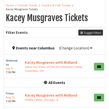
Home
Concert Tickets
Country & Folk Tickets
Kacey Musgraves Tickets
Kacey Musgraves Tickets
Filter Events
Toggle Filters
Events
near
Columbus
(Change Location)
Wednesd
Kacey Musgraves with Midland
ay
Value City Arena at The Schottenstein Center,
Sep 9
Columbus, OH
7:30 PM
All Events
Friday
Kacey Musgraves with Midland
Aug 21
United Center, Chicago, IL
7:30 PM