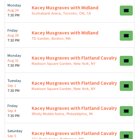
Monday
Kacey Musgraves with Midland
Aug 24
Scotiabank Arena, Toronto, ON, CA
7:30 PM
Friday
Kacey Musgraves with Midland
Aug 28
TD Garden, Boston, MA
7:30 PM
Monday
Kacey Musgraves with Flatland Cavalry
Aug 31
Madison Square Garden, New York, NY
7:30 PM
Tuesday
Kacey Musgraves with Flatland Cavalry
Sep 1
Madison Square Garden, New York, NY
7:30 PM
Friday
Kacey Musgraves with Flatland Cavalry
Sep 4
Xfinity Mobile Arena, Philadelphia, PA
7:30 PM
Saturday
Kacey Musgraves with Flatland Cavalry
Sep 5
CFG Bank Arena, Baltimore, MD