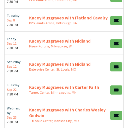
7:30 PM
Tuesday
Kacey Musgraves with Flatland Cavalry
Sep 8
PPG Paints Arena, Pittsburgh, PA
7:30 PM
Friday
Kacey Musgraves with Midland
Sep 11
Fiserv Forum, Milwaukee, WI
7:30 PM
Saturday
Kacey Musgraves with Midland
Sep 12
Enterprise Center, St. Louis, MO
7:30 PM
Tuesday
Kacey Musgraves with Carter Faith
Sep 22
Target Center, Minneapolis, MN
7:30 PM
Wednesd
Kacey Musgraves with Charles Wesley
ay
Godwin
Sep 23
T-Mobile Center, Kansas City, MO
7:30 PM