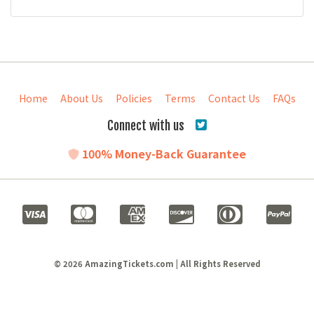
Home
About Us
Policies
Terms
Contact Us
FAQs
Connect with us
100% Money-Back Guarantee
© 2026 AmazingTickets.com | All Rights Reserved