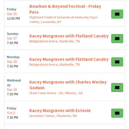
Bourbon & Beyond Festival - Friday
Friday
Pass
Sep 25
Highland Festival Grounds at Kentucky Expo
12:00 PM
Center, Louisville, KY
Sunday
Kacey Musgraves with Flatland Cavalry
Sep 27
Bridgestone Arena, Nashville, TN
7:30 PM
Monday
Kacey Musgraves with Flatland Cavalry
Sep 28
Bridgestone Arena, Nashville, TN
7:30 PM
Wednesd
Kacey Musgraves with Charles Wesley
ay
Godwin
Sep 30
State Farm Arena - GA, Atlanta, GA
7:30 PM
Friday
Kacey Musgraves with Estevie
Oct 2
Spectrum Center, Charlotte, NC
7:30 PM