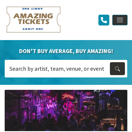
DON'T BUY AVERAGE, BUY AMAZING!