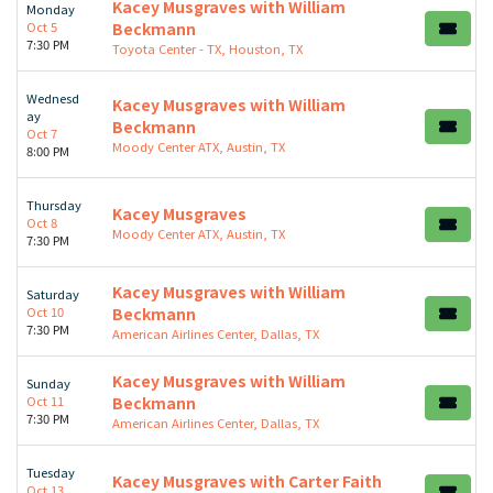
Kacey Musgraves with William
Monday
Oct 5
Beckmann
7:30 PM
Toyota Center - TX, Houston, TX
Wednesd
Kacey Musgraves with William
ay
Beckmann
Oct 7
Moody Center ATX, Austin, TX
8:00 PM
Thursday
Kacey Musgraves
Oct 8
Moody Center ATX, Austin, TX
7:30 PM
Kacey Musgraves with William
Saturday
Oct 10
Beckmann
7:30 PM
American Airlines Center, Dallas, TX
Kacey Musgraves with William
Sunday
Oct 11
Beckmann
7:30 PM
American Airlines Center, Dallas, TX
Tuesday
Kacey Musgraves with Carter Faith
Oct 13