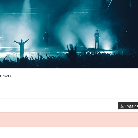
 Tickets
Toggle F