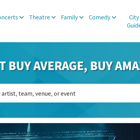
oncerts
Theatre
Family
Comedy
City
Guid
T BUY AVERAGE, BUY AMA