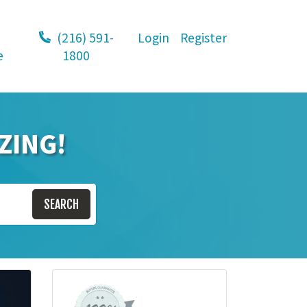
(216) 591-
Login
Register
e
1800
ZING!
SEARCH