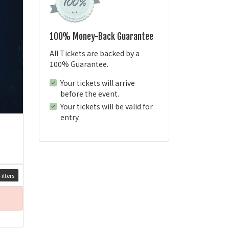
100% Money-Back Guarantee
All Tickets are backed by a
100% Guarantee.
Your tickets will arrive
before the event.
Your tickets will be valid for
entry.
ilters