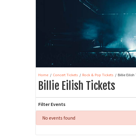
Home
Concert Tickets
Rock & Pop Tickets
Billie Eilish
Billie Eilish Tickets
Filter Events
No events found