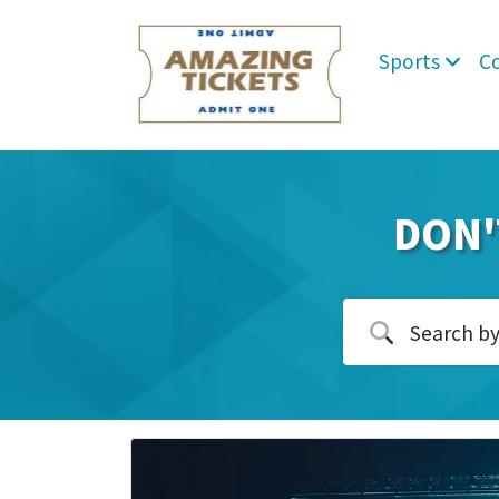
Sports
C
DON'