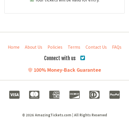
Home
About Us
Policies
Terms
Contact Us
FAQs
Connect with us
100% Money-Back Guarantee
© 2026 AmazingTickets.com | All Rights Reserved