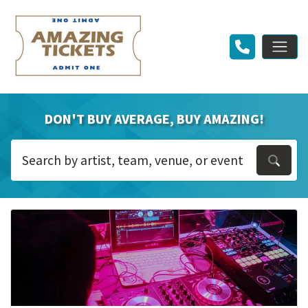
DON'T BUY AVERAGE, BUY AMAZING!