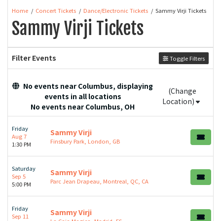
Home
Concert Tickets
Dance/Electronic Tickets
Sammy Virji Tickets
Sammy Virji Tickets
Filter Events
Toggle Filters
No events near Columbus, displaying
(Change
events in all locations
Location)
No events near Columbus, OH
Friday
Sammy Virji
Aug 7
Finsbury Park, London, GB
1:30 PM
Saturday
Sammy Virji
Sep 5
Parc Jean Drapeau, Montreal, QC, CA
5:00 PM
Friday
Sammy Virji
Sep 11
La Caja Magica, Madrid, ES