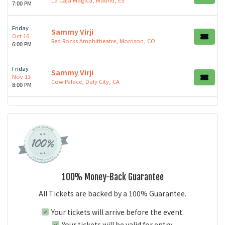
7:00 PM
Friday
Sammy Virji
Oct 16
Red Rocks Amphitheatre, Morrison, CO
6:00 PM
Friday
Sammy Virji
Nov 13
Cow Palace, Daly City, CA
8:00 PM
100% Money-Back Guarantee
All Tickets are backed by a 100% Guarantee.
Your tickets will arrive before the event.
Your tickets will be valid for entry.